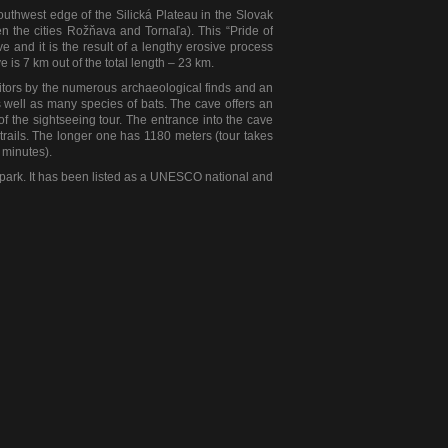
outhwest edge of the Silická Plateau in the Slovak
en the cities Rožňava and Tornaľa). This “Pride of
 and it is the result of a lengthy erosive process
 is 7 km out of the total length – 23 km.
isitors by the numerous archaeological finds and an
 well as many species of bats. The cave offers an
t of the sightseeing tour. The entrance into the cave
trails. The longer one has 1180 meters (tour takes
 minutes).
 park. It has been listed as a UNESCO national and